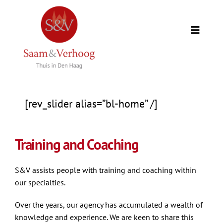
Skip
to
Toggle
content
Naviga
Home
Our clients
[rev_slider alias=”bl-home” /]
Expertise
Training and Coaching
Our team
S&V assists people with training and coaching within
our specialties.
Counselors
Over the years, our agency has accumulated a wealth of
knowledge and experience. We are keen to share this