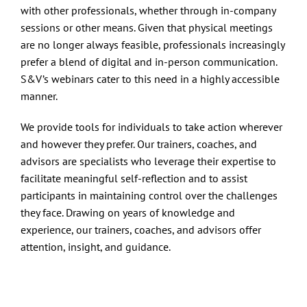
Contact
with other professionals, whether through in-company
sessions or other means. Given that physical meetings
are no longer always feasible, professionals increasingly
prefer a blend of digital and in-person communication.
S&V’s webinars cater to this need in a highly accessible
manner.
We provide tools for individuals to take action wherever
and however they prefer. Our trainers, coaches, and
advisors are specialists who leverage their expertise to
facilitate meaningful self-reflection and to assist
participants in maintaining control over the challenges
they face. Drawing on years of knowledge and
experience, our trainers, coaches, and advisors offer
attention, insight, and guidance.