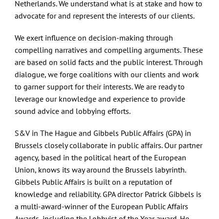
Contact
Netherlands. We understand what is at stake and how to
advocate for and represent the interests of our clients.
We exert influence on decision-making through
compelling narratives and compelling arguments. These
are based on solid facts and the public interest. Through
dialogue, we forge coalitions with our clients and work
to garner support for their interests. We are ready to
leverage our knowledge and experience to provide
sound advice and lobbying efforts.
S&V in The Hague and Gibbels Public Affairs (GPA) in
Brussels closely collaborate in public affairs. Our partner
agency, based in the political heart of the European
Union, knows its way around the Brussels labyrinth.
Gibbels Public Affairs is built on a reputation of
knowledge and reliability. GPA director Patrick Gibbels is
a multi-award-winner of the European Public Affairs
Awards, including the Lobbyist of the Year award. He