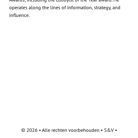
operates along the lines of information, strategy, and
influence.
©
2026 • Alle rechten voorbehouden • S&V •