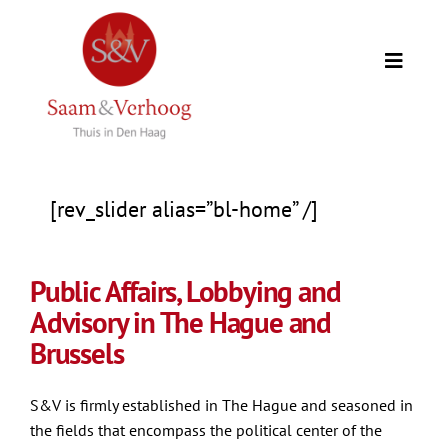
Skip
to
Toggle
content
Naviga
Home
Our clients
[rev_slider alias=”bl-home” /]
Expertise
Public Affairs, Lobbying and
Advisory in The Hague and
Our team
Brussels
Counselors
S&V is firmly established in The Hague and seasoned in
the fields that encompass the political center of the