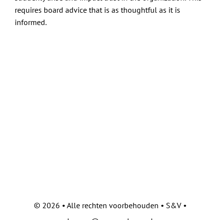
Contact
requires board advice that is as thoughtful as it is
informed.
©
2026 • Alle rechten voorbehouden • S&V •