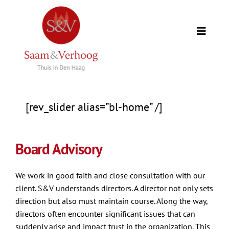
Skip
to
Toggle
content
Naviga
Home
Our clients
[rev_slider alias=”bl-home” /]
Expertise
Board Advisory
Our team
We work in good faith and close consultation with our
client. S&V understands directors. A director not only sets
Counselors
direction but also must maintain course. Along the way,
directors often encounter significant issues that can
suddenly arise and impact trust in the organization. This