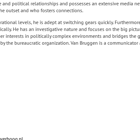
ve and political relationships and possesses an extensive media ne
the outset and who fosters connections.
erational levels, he is adept at switching gears quickly. Furthermore,
ically. He has an investigative nature and focuses on the big pictu
ther interests in politically complex environments and bridges th
by the bureaucratic organization. Van Bruggen is a communicator a
verhoog.nl