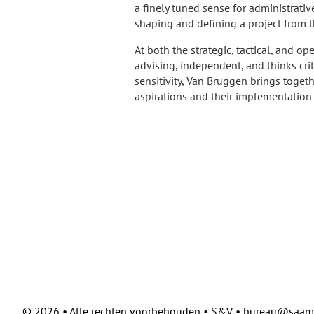
a finely tuned sense for administrati
shaping and defining a project from 
At both the strategic, tactical, and op
advising, independent, and thinks crit
sensitivity, Van Bruggen brings toge
aspirations and their implementation 
©
2026 • Alle rechten voorbehouden • S&V • bureau@saam