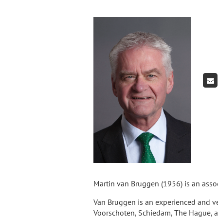
Martin van Bruggen (1956) is an asso
Van Bruggen is an experienced and ve
Voorschoten, Schiedam, The Hague, an