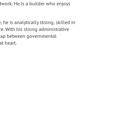
twork. He is a builder who enjoys
 he is analytically strong, skilled in
re. With his strong administrative
e gap between governmental
t heart.