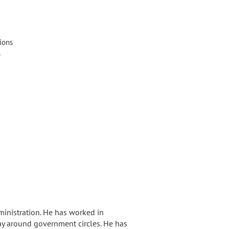
ions
l
ministration. He has worked in
ay around government circles. He has