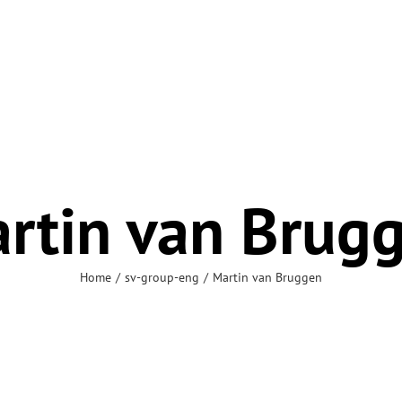
rtin van Brug
Home
sv-group-eng
Martin van Bruggen