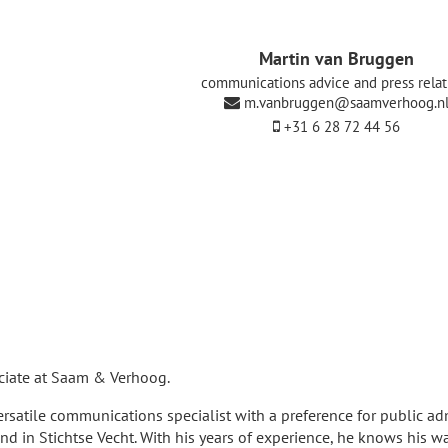
Martin van Bruggen
communications advice and press relat
m.vanbruggen@saamverhoog.n
+31 6 28 72 44 56
ciate at Saam & Verhoog.
rsatile communications specialist with a preference for public ad
d in Stichtse Vecht. With his years of experience, he knows his w