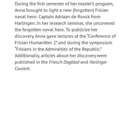
During the first semester of her master’s program,
Anna brought to light a new (forgotten) Frisian
naval hero: Captain Adriaan de Roock from
Harlingen. In her research seminar, she uncovered
the forgotten naval hero. To publicize her
discovery, Anna gave lectures at the “Conference of
Frisian Humanities 2” and during the symposium
“Frisians in the Admiralties of the Republic.”
Additionally, articles about her discovery were
published in the
Friesch Dagblad
and
Harlinger
Courant
.