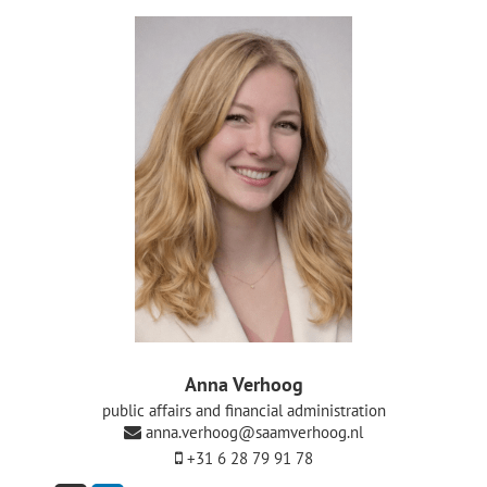
De Politieke Coach
Raadgevers
Actueel
Contact
Anna Verhoog
public affairs and financial administration
anna.verhoog@saamverhoog.nl
+31 6 28 79 91 78