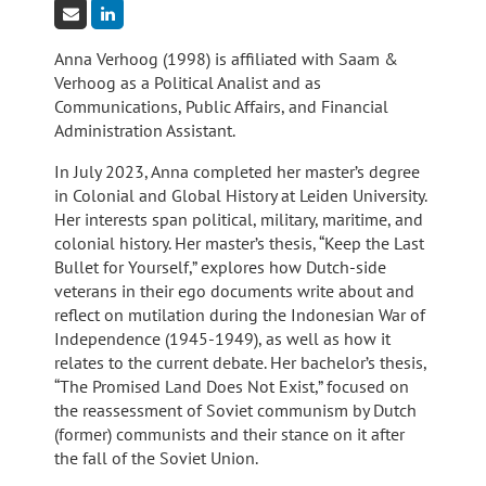
Anna Verhoog (1998) is affiliated with Saam &
Verhoog as a Political Analist and as
Communications, Public Affairs, and Financial
Administration Assistant.
In July 2023, Anna completed her master’s degree
in Colonial and Global History at Leiden University.
Her interests span political, military, maritime, and
colonial history. Her master’s thesis, “Keep the Last
Bullet for Yourself,” explores how Dutch-side
veterans in their ego documents write about and
reflect on mutilation during the Indonesian War of
Independence (1945-1949), as well as how it
relates to the current debate. Her bachelor’s thesis,
“The Promised Land Does Not Exist,” focused on
the reassessment of Soviet communism by Dutch
(former) communists and their stance on it after
the fall of the Soviet Union.